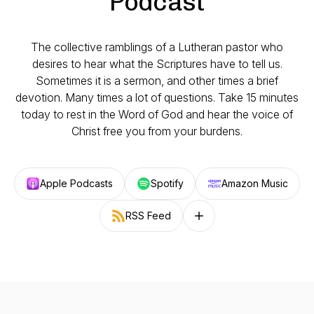
Podcast
The collective ramblings of a Lutheran pastor who
desires to hear what the Scriptures have to tell us.
Sometimes it is a sermon, and other times a brief
devotion. Many times a lot of questions. Take 15 minutes
today to rest in the Word of God and hear the voice of
Christ free you from your burdens.
Apple Podcasts
Spotify
Amazon Music
RSS Feed
Follow on other platforms