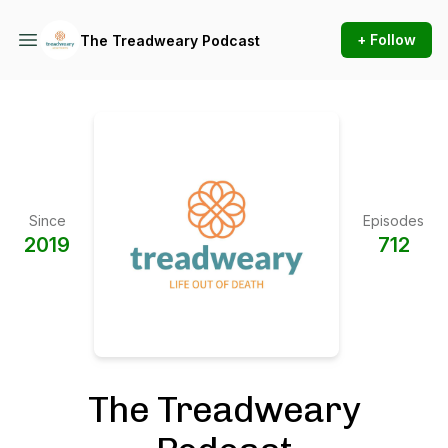
+ Follow
The Treadweary Podcast
Since
Episodes
2019
712
The Treadweary